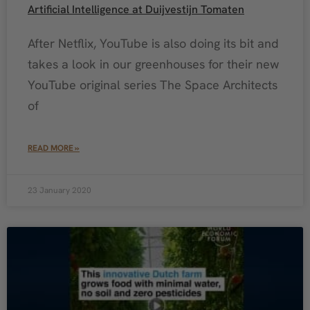
Artificial Intelligence at Duijvestijn Tomaten
After Netflix, YouTube is also doing its bit and
takes a look in our greenhouses for their new
YouTube original series The Space Architects
of
READ MORE »
23 January 2020