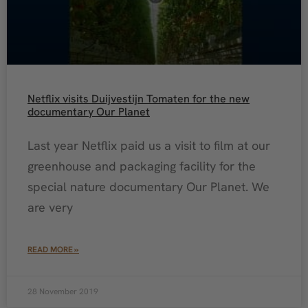
Netflix visits Duijvestijn Tomaten for the new
documentary Our Planet
Last year Netflix paid us a visit to film at our
greenhouse and packaging facility for the
special nature documentary Our Planet. We
are very
READ MORE »
28 November 2019