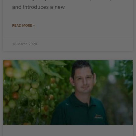
and introduces a new
READ MORE »
18 March 2020