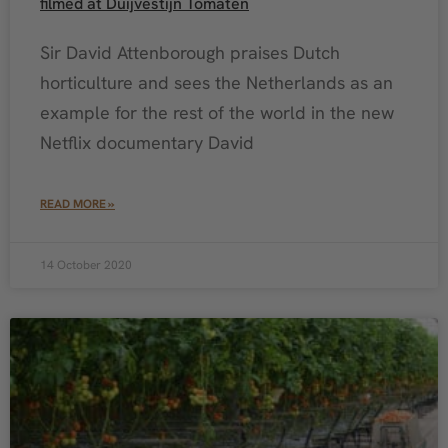
filmed at Duijvestijn Tomaten
Sir David Attenborough praises Dutch
horticulture and sees the Netherlands as an
example for the rest of the world in the new
Netflix documentary David
READ MORE »
14 October 2020