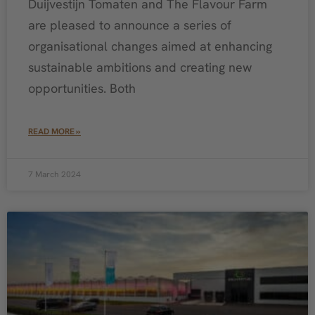
Duijvestijn Tomaten and The Flavour Farm
are pleased to announce a series of
organisational changes aimed at enhancing
sustainable ambitions and creating new
opportunities. Both
READ MORE »
7 March 2024