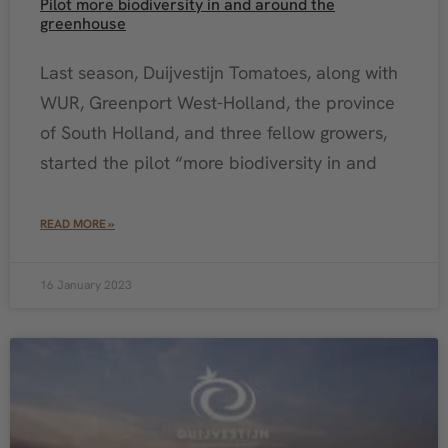
Pilot more biodiversity in and around the
greenhouse
Last season, Duijvestijn Tomatoes, along with
WUR, Greenport West-Holland, the province
of South Holland, and three fellow growers,
started the pilot “more biodiversity in and
READ MORE »
16 January 2023