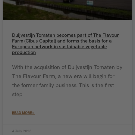
Duijvestijn Tomaten becomes part of The Flavour
Farm (Cibus Capital) and forms the basis for a
European network in sustainable vegetable
production
With the acquisition of Duijvestijn Tomaten by
The Flavour Farm, a new era will begin for
the former family business. This is the first
step
READ MORE »
4 July 2023