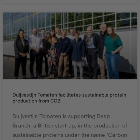
Duijvestijn Tomaten facilitates sustainable protein
production from CO2
Duijvestijn Tomaten is supporting Deep
Branch, a British start-up, in the production of
sustainable proteins under the name ‘Carbon