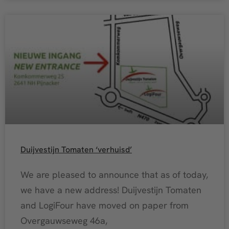
Duijvestijn Tomaten ‘verhuisd’
We are pleased to announce that as of today,
we have a new address! Duijvestijn Tomaten
and LogiFour have moved on paper from
Overgauwseweg 46a,