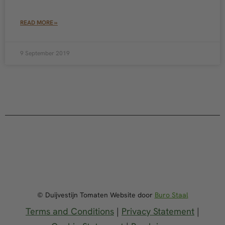
READ MORE »
9 September 2019
© Duijvestijn Tomaten Website door
Buro Staal
Terms and Conditions
|
Privacy Statement
|