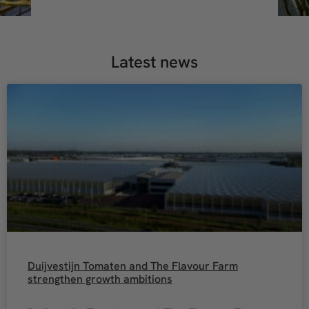
Latest news
Duijvestijn Tomaten and The Flavour Farm
strengthen growth ambitions