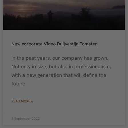
New corporate Video Duijvestijn Tomaten
In the past years, our company has grown.
Not only in size, but also in professionalism,
with a new generation that will define the
future
READ MORE »
1 September 2022