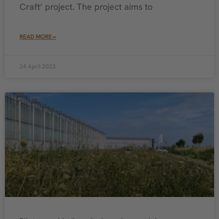
Craft’ project. The project aims to
READ MORE »
24 April 2023