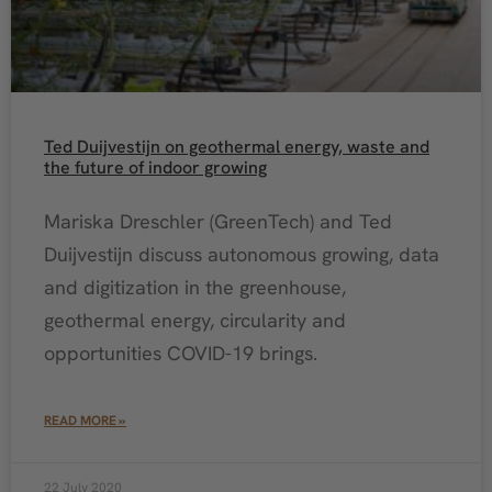
Ted Duijvestijn on geothermal energy, waste and
the future of indoor growing
Mariska Dreschler (GreenTech) and Ted
Duijvestijn discuss autonomous growing, data
and digitization in the greenhouse,
geothermal energy, circularity and
opportunities COVID-19 brings.
READ MORE »
22 July 2020