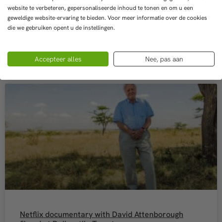
website te verbeteren, gepersonaliseerde inhoud te tonen en om u een
geweldige website-ervaring te bieden. Voor meer informatie over de cookies
READ MORE »
die we gebruiken opent u de instellingen.
8 May 2022
Accepteer alles
Nee, pas aan
Netflix documentary with David Attenborough