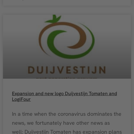
Expansion and new logo Duijvestijn Tomaten and
LogiFour
In a time when the coronavirus dominates the
news, we fortunately have other news as
well: Duijvestijn Tomaten has expansion plans